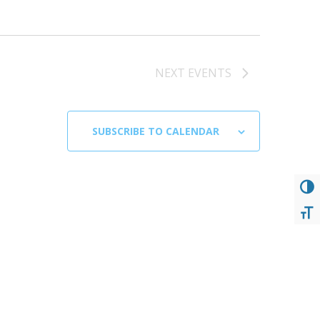
NEXT
EVENTS
SUBSCRIBE TO CALENDAR
TOG
TOG