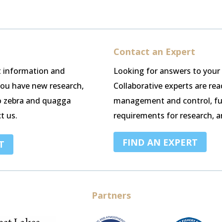
Contact an Expert
st information and
Looking for answers to your
 you have new research,
Collaborative experts are re
o zebra and quagga
management and control, fu
t us.
requirements for research, a
FIND AN EXPERT
T
Partners