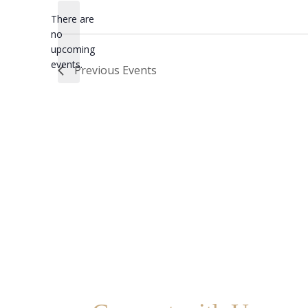
date.
There are
no
Notice
upcoming
events.
Previous
Events