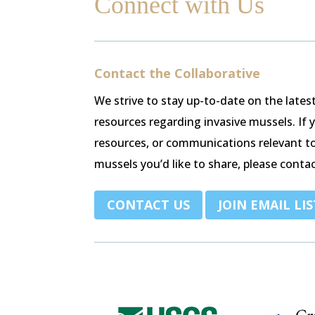
Connect with Us
Contact the Collaborative
We strive to stay up-to-date on the late
resources regarding invasive mussels. If
resources, or communications relevant t
mussels you’d like to share, please contac
.
CONTACT US
JOIN EMAIL LIS