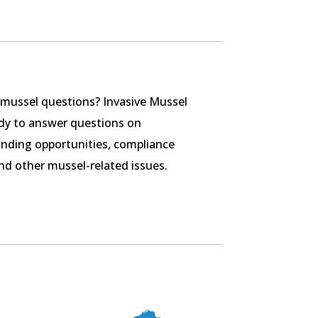
 mussel questions? Invasive Mussel
ady to answer questions on
nding opportunities, compliance
nd other mussel-related issues.