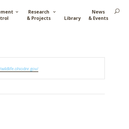
ement
Research
News
trol
& Projects
Library
& Events
ite
//wildlife.ohiodnr.gov/