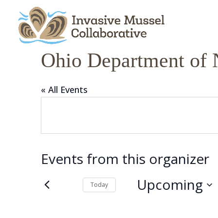
Skip
Skip
Skip
to
to
to
content
Content
navigation
Ohio Department of 
« All Events
Events from this organizer
Upcoming
Today
Select