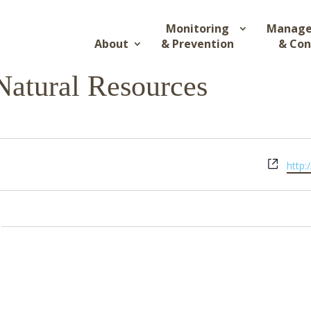
Monitoring
Manag
About
& Prevention
& Con
Natural Resources
Webs
http: