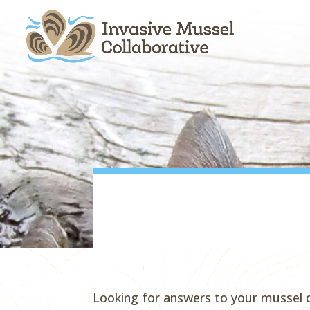
Skip
Skip
Skip
to
to
to
content
Content
navigation
Looking for answers to your mussel 