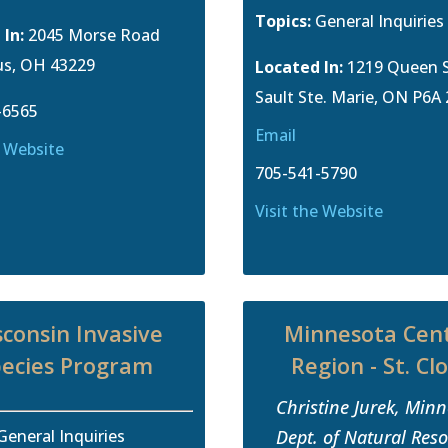
Topics:
General Inquiries
 In:
2045 Morse Road
s, OH 43229
Located In:
1219 Queen S
Sault Ste. Marie, ON P6A
-6565
Email
e Website
705-541-5790
Visit the Website
consin Invasive
Minnesota Cent
ecies Program
Region - St. Cl
Christine Jurek, Min
General Inquiries
Dept. of Natural Res