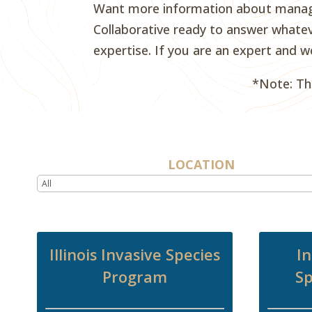
Want more information about managem
Collaborative ready to answer whatev
expertise. If you are an expert and w
*Note: Th
LOCATION
Illinois Invasive Species
In
Program
Sp