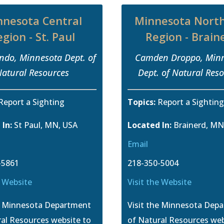
nnesota Central
Minnesota Nort
gion - St. Paul
Region - Brain
ondo, Minnesota Dept. of
Camden Droppo, Min
atural Resources
Dept. of Natural Res
Report a Sighting
Topics:
Report a Sightin
 In:
St Paul, MN, USA
Located In:
Brainerd, MN
Email
-5861
218-350-5004
e Website
Visit the Website
he Minnesota Department
Visit the Minnesota Dep
al Resources website to
of Natural Resources web