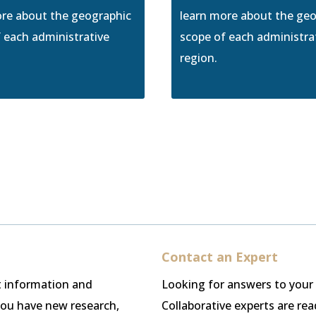
ore about the geographic
learn more about the ge
 each administrative
scope of each administra
region.
Contact an Expert
st information and
Looking for answers to your
 you have new research,
Collaborative experts are re