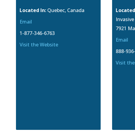
Located In:
Quebec, Canada
Located
Invasiv
Email
7921 Ma
1-877-346-6763
Email
Visit the Website
888-936
Visit th