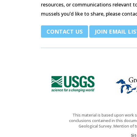
resources, or communications relevant t
mussels you’d like to share, please contac
.
CONTACT US
JOIN EMAIL LIS
This material is based upon work 
conclusions contained in this docume
Geological Survey. Mention of 
Si