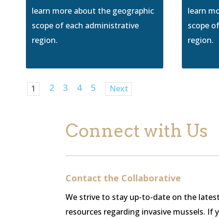
learn more about the geographic
learn m
scope of each administrative
scope of
region.
region.
2
3
4
5
1
Next
Connect with Us
Contact the Collaborative
We strive to stay up-to-date on the late
resources regarding invasive mussels. If