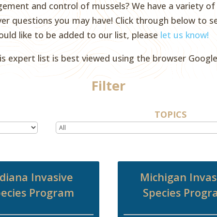
ent and control of mussels? We have a variety of e
er questions you may have! Click through below to se
ould like to be added to our list, please
let us know!
is expert list is best viewed using the browser Googl
Filter
TOPICS
diana Invasive
Michigan Invas
ecies Program
Species Prog