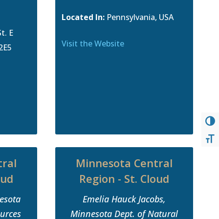
Located In:
Pennsylvania, USA
t. E
Visit the Website
 2E5
TOG
TOG
ral
Minnesota Central
oud
Region - St. Cloud
nesota
Emelia Hauck Jacobs,
ources
Minnesota Dept. of Natural