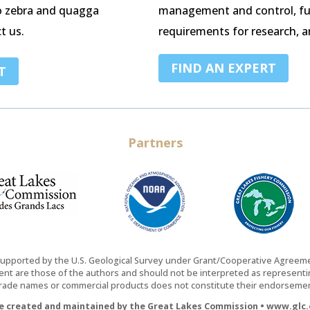
o zebra and quagga
management and control, fu
t us.
requirements for research, a
FIND AN EXPERT
T
Partners
supported by the U.S. Geological Survey under Grant/Cooperative Agree
nt are those of the authors and should not be interpreted as representing
trade names or commercial products does not constitute their endorsement
te created and maintained by the Great Lakes Commission • www.glc.