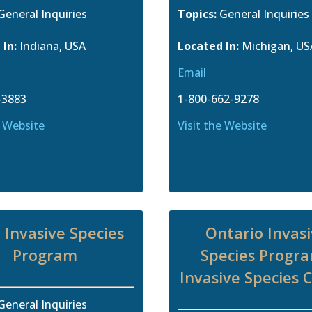
General Inquiries
Topics:
General Inquiries
 In:
Indiana, USA
Located In:
Michigan, US
Email
-3883
1-800-662-9278
e Website
Visit the Website
 Invasive Species
Ontario Invas
Program
Species Progra
Invasive Species 
General Inquiries