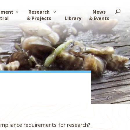
ement
Research
News
trol
& Projects
Library
& Events
ompliance requirements for research?