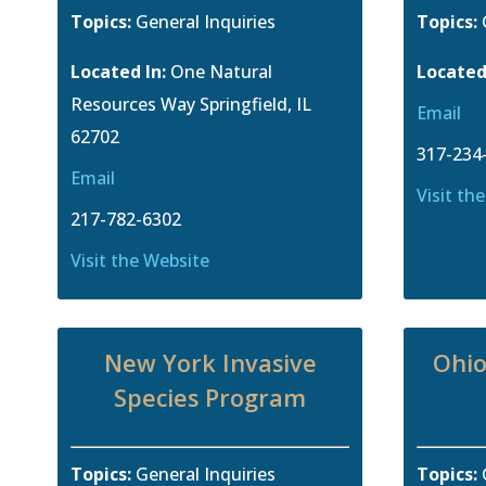
Topics:
General Inquiries
Topics:
Located In:
One Natural
Located
Resources Way Springfield, IL
Email
62702
317-234
Email
Visit th
217-782-6302
Visit the Website
New York Invasive
Ohio
Species Program
Topics:
General Inquiries
Topics: