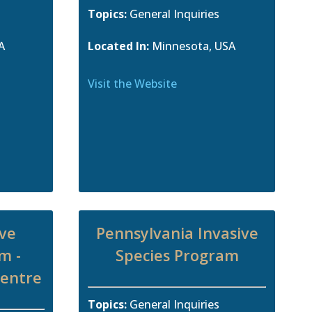
Topics:
General Inquiries
A
Located In:
Minnesota, USA
Visit the Website
ive
Pennsylvania Invasive
m -
Species Program
Centre
Topics:
General Inquiries