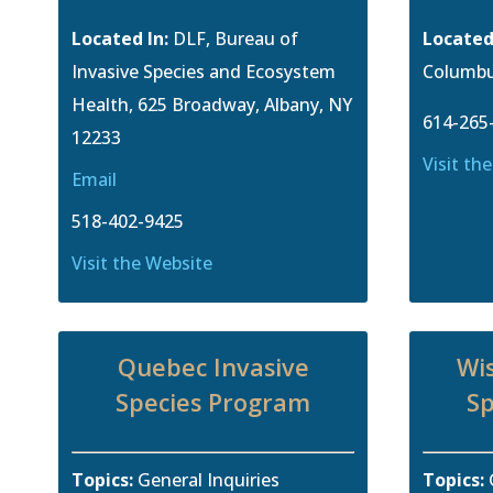
Located In:
DLF, Bureau of
Located
Invasive Species and Ecosystem
Columbu
Health, 625 Broadway, Albany, NY
614-265
12233
Visit th
Email
518-402-9425
Visit the Website
Quebec Invasive
Wis
Species Program
Sp
Topics:
General Inquiries
Topics: