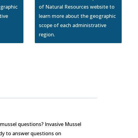
ographic
of Natural Resources website to
tive
learn more about the geographic
scope of each administrative
region.
 mussel questions? Invasive Mussel
ady to answer questions on