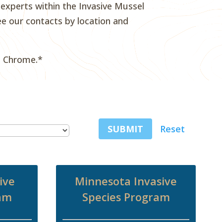
xperts within the Invasive Mussel
e our contacts by location and
e Chrome.*
SUBMIT
Reset
ive
Minnesota Invasive
ram
Species Program