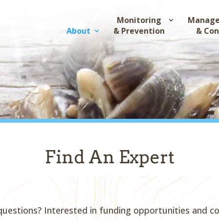
Monitoring
Manag
About
& Prevention
& Con
Find An Expert
questions? Interested in funding opportunities and c