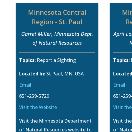
Minnesota Central
Mi
Region - St. Paul
Re
Garret Miller, Minnesota Dept.
April L
of Natural Resources
N
Topics:
Report a Sighting
Topics:
Located In:
St Paul, MN, USA
Located
Email
Email
651-259-5729
651-259
Visit the Website
Visit th
Visit the Minnesota Department
Visit t
of Natural Resources website to
of Natur