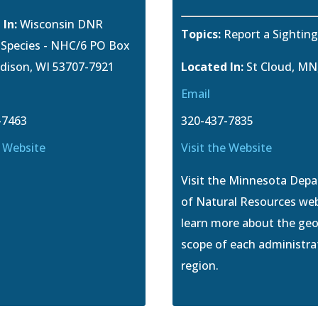
 In:
Wisconsin DNR
Topics:
Report a Sightin
e Species - NHC/6 PO Box
dison, WI 53707-7921
Located In:
St Cloud, MN
Email
-7463
320-437-7835
e Website
Visit the Website
Visit the Minnesota Dep
of Natural Resources web
learn more about the ge
scope of each administra
region.