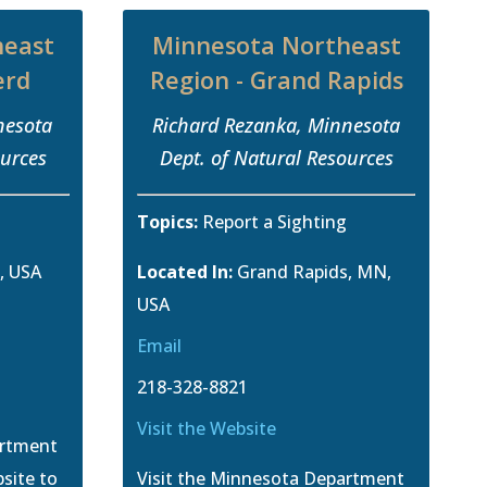
heast
Minnesota Northeast
erd
Region - Grand Rapids
nesota
Richard Rezanka, Minnesota
ources
Dept. of Natural Resources
g
Topics:
Report a Sighting
, USA
Located In:
Grand Rapids, MN,
USA
Email
218-328-8821
Visit the Website
artment
site to
Visit the Minnesota Department