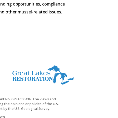
nding opportunities, compliance
nd other mussel-related issues.
ment No. G23AC00436. The views and
 the opinions or policies of the U.S.
 by the U.S. Geological Survey.
org