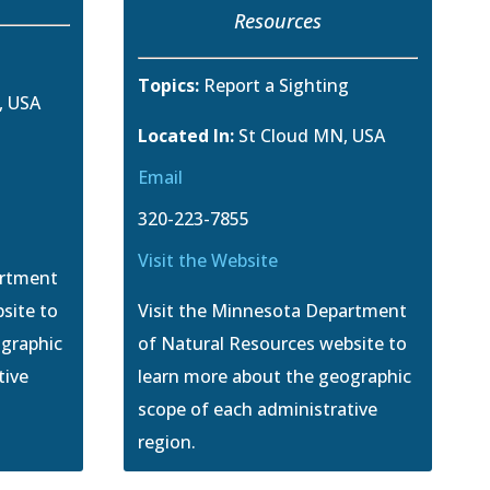
Resources
g
Topics:
Report a Sighting
, USA
Located In:
St Cloud MN, USA
Email
320-223-7855
Visit the Website
artment
site to
Visit the Minnesota Department
ographic
of Natural Resources website to
tive
learn more about the geographic
scope of each administrative
region.