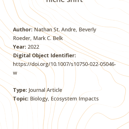
Author:
Nathan St. Andre, Beverly
Roeder, Mark C. Belk
Year:
2022
Digital Object Identifier:
https://doi.org/10.1007/s10750-022-05046-
w
Type:
Journal Article
Topic:
Biology, Ecosystem Impacts