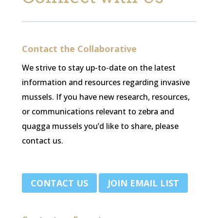
Contact the Collaborative
We strive to stay up-to-date on the latest
information and resources regarding invasive
mussels. If you have new research, resources,
or communications relevant to zebra and
quagga mussels you’d like to share, please
contact us.
.
CONTACT US
JOIN EMAIL LIST