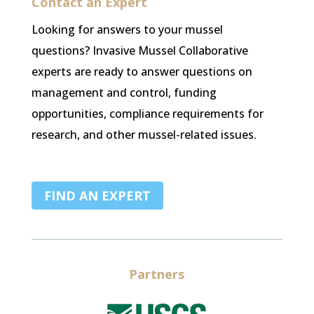
Contact an Expert
Looking for answers to your mussel
questions? Invasive Mussel Collaborative
experts are ready to answer questions on
management and control, funding
opportunities, compliance requirements for
research, and other mussel-related issues.
FIND AN EXPERT
Partners