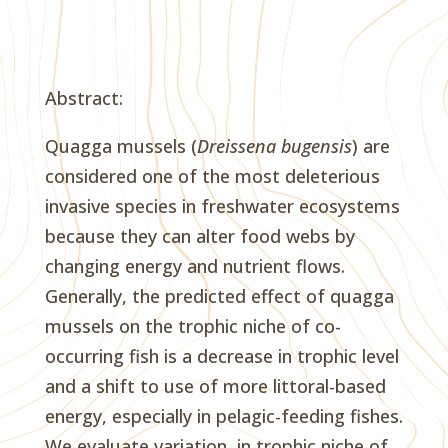
Abstract:
Quagga mussels (
Dreissena bugensis
) are
considered one of the most deleterious
invasive species in freshwater ecosystems
because they can alter food webs by
changing energy and nutrient flows.
Generally, the predicted effect of quagga
mussels on the trophic niche of co-
occurring fish is a decrease in trophic level
and a shift to use of more littoral-based
energy, especially in pelagic-feeding fishes.
We evaluate variation, in trophic niche of