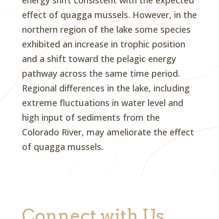
energy shift consistent with the expected
effect of quagga mussels. However, in the
northern region of the lake some species
exhibited an increase in trophic position
and a shift toward the pelagic energy
pathway across the same time period.
Regional differences in the lake, including
extreme fluctuations in water level and
high input of sediments from the
Colorado River, may ameliorate the effect
of quagga mussels.
Connect with Us