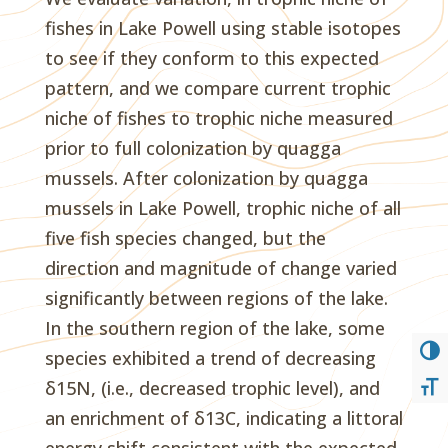
fishes in Lake Powell using stable isotopes
to see if they conform to this expected
pattern, and we compare current trophic
niche of fishes to trophic niche measured
prior to full colonization by quagga
mussels. After colonization by quagga
mussels in Lake Powell, trophic niche of all
five fish species changed, but the
direction and magnitude of change varied
significantly between regions of the lake.
In the southern region of the lake, some
TOG
species exhibited a trend of decreasing
δ15N, (i.e., decreased trophic level), and
TOG
an enrichment of δ13C, indicating a littoral