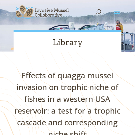
Skip
Skip
Skip
to
to
to
content
Content
navigation
Library
Effects of quagga mussel
invasion on trophic niche of
fishes in a western USA
reservoir: a test for a trophic
cascade and corresponding
niche shift