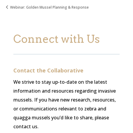
Webinar: Golden Mussel Planning & Response
Connect with Us
Contact the Collaborative
We strive to stay up-to-date on the latest
information and resources regarding invasive
mussels. If you have new research, resources,
or communications relevant to zebra and
quagga mussels you’d like to share, please
contact us.