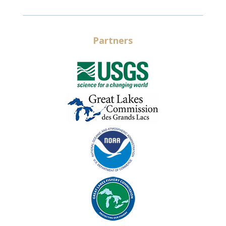
Partners