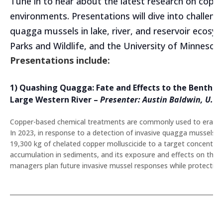
Tune in to hear about the latest research on copper
environments. Presentations will dive into challen
quagga mussels in lake, river, and reservoir ecosy
Parks and Wildlife, and the University of Minnesot
Presentations include:
1) Quashing Quagga: Fate and Effects to the Benthic
Large Western River
–
Presenter: Austin Baldwin
, U.S.
Copper-based chemical treatments are commonly used to eradicate 
In 2023, in response to a detection of invasive quagga mussels, 
19,300 kg of chelated copper molluscicide to a target concentrat
accumulation in sediments, and its exposure and effects on the
managers plan future invasive mussel responses while protecting c
_______________________________________________________________________