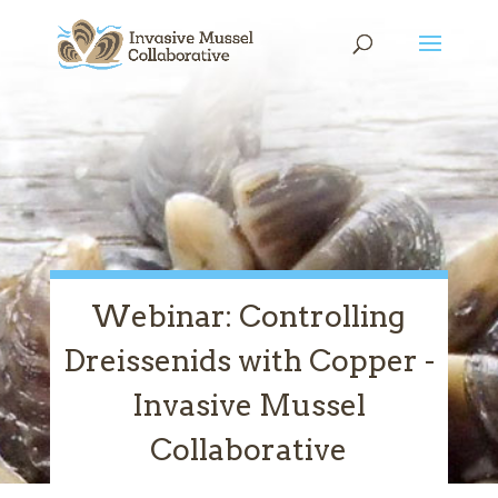
Skip
Skip
Skip
to
to
to
content
Content
navigation
Webinar: Controlling
Dreissenids with Copper -
Invasive Mussel
Collaborative