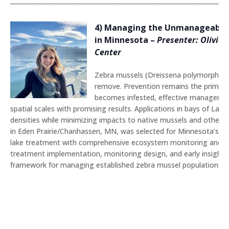
_______________________________________________________________________
4) Managing the Unmanageable: 
in Minnesota
–
Presenter: Olivia 
Center
Zebra mussels (Dreissena polymorpha) ha
remove. Prevention remains the primary s
becomes infested, effective management
spatial scales with promising results. Applications in bays of L
densities while minimizing impacts to native mussels and other n
in Eden Prairie/Chanhassen, MN, was selected for Minnesota’s fi
lake treatment with comprehensive ecosystem monitoring and coor
treatment implementation, monitoring design, and early insights,
framework for managing established zebra mussel populations a