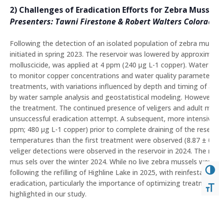
2) Challenges of Eradication Efforts for Zebra Mussel
Presenters: Tawni Firestone & Robert Walters Colorado 
Following the detection of an isolated population of zebra mussel
initiated in spring 2023. The reservoir was lowered by approxim
molluscicide, was applied at 4 ppm (240 μg L-1 copper). Water sa
to monitor copper concentrations and water quality parameters. 
treatments, with variations influenced by depth and timing of app
by water sample analysis and geostatistical modeling. However,
the treatment. The continued presence of veligers and adult mus
unsuccessful eradication attempt. A subsequent, more intensive 
ppm; 480 μg L-1 copper) prior to complete draining of the reserv
temperatures than the first treatment were observed (8.87 ± 0.9
veliger detections were observed in the reservoir in 2024. The re
mus sels over the winter 2024. While no live zebra mussels were 
TOG
following the refilling of Highline Lake in 2025, with reinfestatio
eradication, particularly the importance of optimizing treatment 
TOG
highlighted in our study.