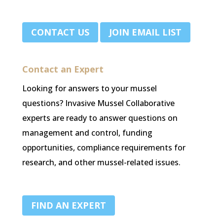
.
CONTACT US
JOIN EMAIL LIST
Contact an Expert
Looking for answers to your mussel
questions? Invasive Mussel Collaborative
experts are ready to answer questions on
management and control, funding
opportunities, compliance requirements for
research, and other mussel-related issues.
FIND AN EXPERT