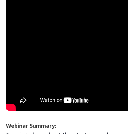
Webinar Summary: