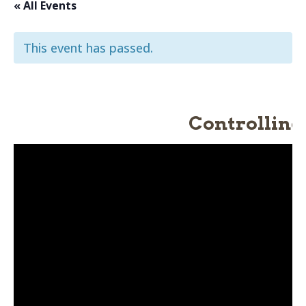
« All Events
This event has passed.
Controlling