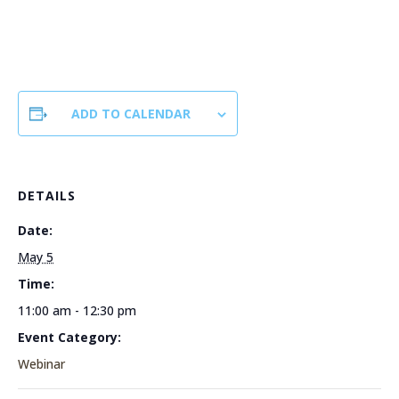
ADD TO CALENDAR
DETAILS
Date:
May 5
Time:
11:00 am - 12:30 pm
Event Category:
Webinar