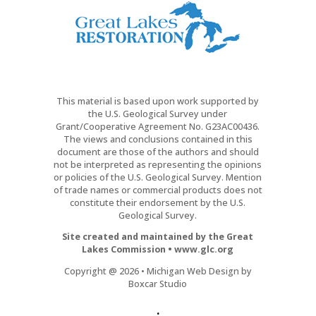
This material is based upon work supported by
the U.S. Geological Survey under
Grant/Cooperative Agreement No. G23AC00436.
The views and conclusions contained in this
document are those of the authors and should
not be interpreted as representing the opinions
or policies of the U.S. Geological Survey. Mention
of trade names or commercial products does not
constitute their endorsement by the U.S.
Geological Survey.
Site created and maintained by the Great
Lakes Commission • www.glc.org
Copyright @ 2026 • Michigan Web Design by
Boxcar Studio
.